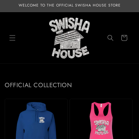
Skip to
WELCOME TO THE OFFICIAL SWISHA HOUSE STORE
content
Cart
OFFICIAL COLLECTION