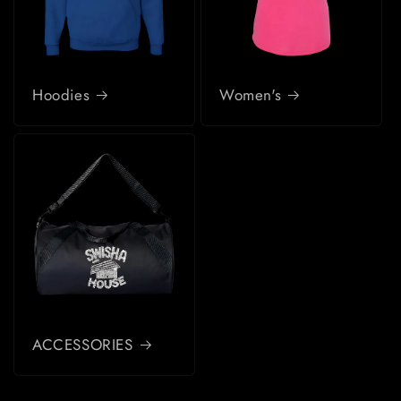
Hoodies
Women's
ACCESSORIES