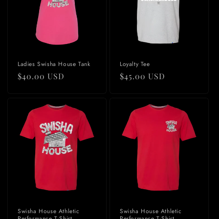
Ladies Swisha House Tank
Loyalty Tee
Regular
$40.00 USD
Regular
$45.00 USD
price
price
Swisha House Athletic
Swisha House Athletic
Performance T-Shirt
Performance T-Shirt