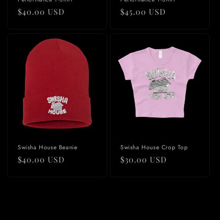
Regular
$40.00 USD
Regular
$45.00 USD
price
price
Swisha House Beanie
Swisha House Crop Top
Regular
$40.00 USD
Regular
$30.00 USD
price
price