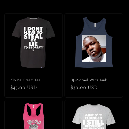
"To Be Great" Tee
DJ Michael Watts Tank
Regular
$45.00 USD
Regular
$30.00 USD
price
price